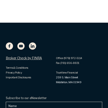
Broker Check by FINRA
Office (978) 972-5114
Fax (781) 656-8831
Terms & Conditions
Privacy Policy
TrueView Financial
Important Disclosures
259 S. Main Street
Middleton, MA 01949
Subscribe to our eNewsletter
Name