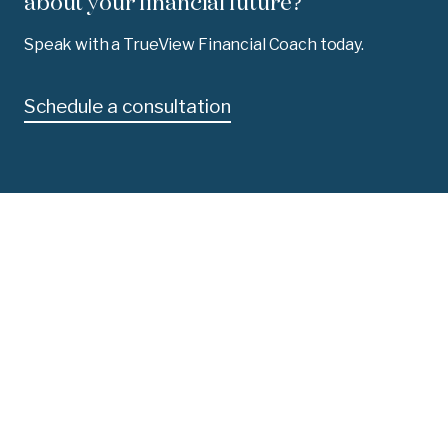
about your financial future?
Speak with a TrueView Financial Coach today.
Schedule a consultation