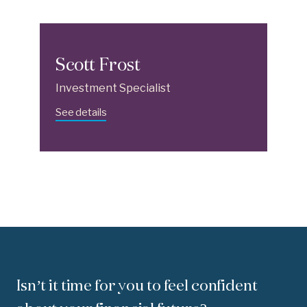
Scott Frost
Investment Specialist
See details
Isn’t it time for you to feel confident