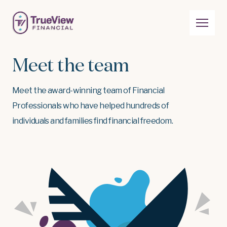
Meet the team
Meet the award-winning team of Financial
Professionals who have helped hundreds of
individuals and families find financial freedom.