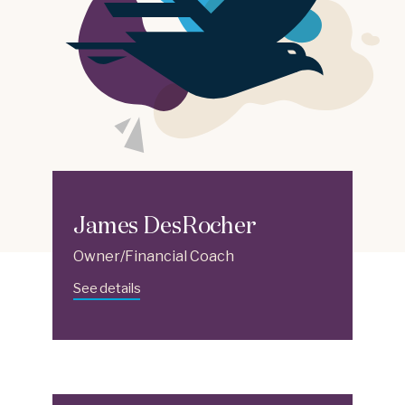
James DesRocher
Owner/Financial Coach
See details