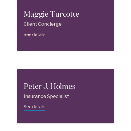
Maggie Turcotte
Client Concierge
See details
Peter J. Holmes
Insurance Specialist
See details