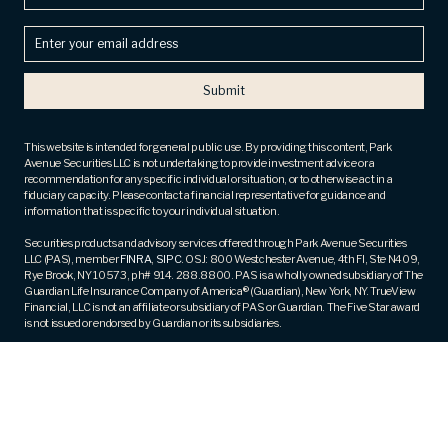
Enter
your
email
address
(Required)
This website is intended for general public use. By providing this content, Park
Avenue Securities LLC is not undertaking to provide investment advice or a
recommendation for any specific individual or situation, or to otherwise act in a
fiduciary capacity. Please contact a financial representative for guidance and
information that is specific to your individual situation.
Securities products and advisory services offered through Park Avenue Securities
LLC (PAS), member
FINRA
,
SIPC
. OSJ: 800 Westchester Avenue, 4th Fl, Ste N409,
Rye Brook, NY 10573, ph# 914. 288.8800. PAS is a wholly owned subsidiary of The
Guardian Life Insurance Company of America® (Guardian), New York, NY. TrueView
Financial, LLC is not an affiliate or subsidiary of PAS or Guardian. The Five Star award
is not issued or endorsed by Guardian or its subsidiaries.
Fee-based financial planning and wealth management services are offered by
appropriately licensed and qualified Investment Advisor Representatives of Park
Avenue Securities (PAS).
Registered Representative and Financial Advisor of Park Avenue Securities and
Financial Representative of Guardian. CA Insurance License Number – 0M83430.