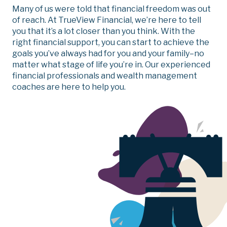
Many of us were told that financial freedom was out
of reach. At TrueView Financial, we’re here to tell
you that it’s a lot closer than you think. With the
right financial support, you can start to achieve the
goals you’ve always had for you and your family–no
matter what stage of life you’re in.
Our experienced
financial professionals and wealth management
coaches are here to help you.