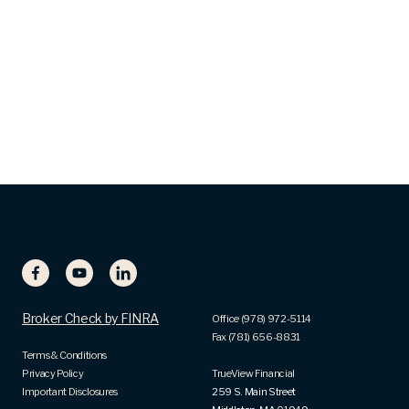
Broker Check by FINRA
Office (978) 972-5114
Fax (781) 656-8831
Terms & Conditions
Privacy Policy
TrueView Financial
Important Disclosures
259 S. Main Street