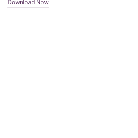
Download Now