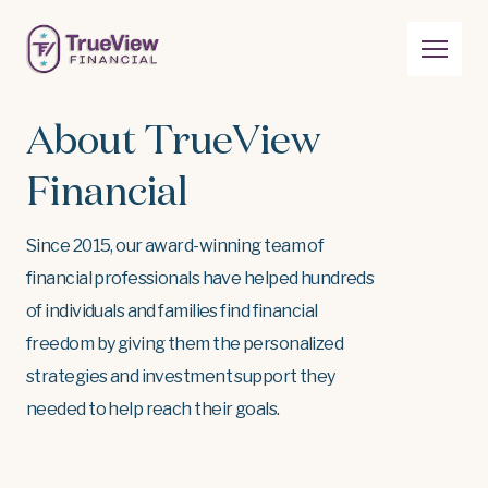
About TrueView
Financial
Since 2015, our award-winning team of
financial professionals have helped hundreds
of individuals and families find financial
freedom by giving them the personalized
strategies and investment support they
needed to help reach their goals.