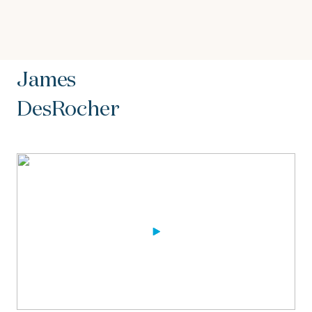
James
DesRocher