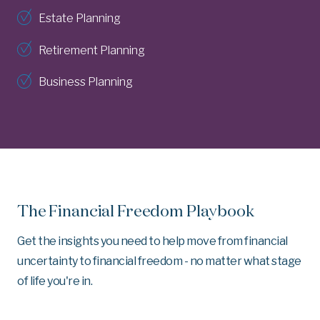
Estate Planning
Retirement Planning
Business Planning
The Financial Freedom Playbook
Get the insights you need to help move from financial
uncertainty to financial freedom - no matter what stage
of life you're in.