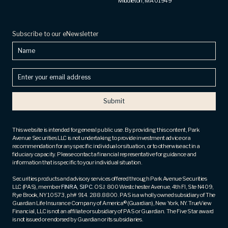
Middleton, MA 01949
Subscribe to our eNewsletter
Name
Enter
your
email
address
(Required)
This website is intended for general public use. By providing this content, Park
Avenue Securities LLC is not undertaking to provide investment advice or a
recommendation for any specific individual or situation, or to otherwise act in a
fiduciary capacity. Please contact a financial representative for guidance and
information that is specific to your individual situation.
Securities products and advisory services offered through Park Avenue Securities
LLC (PAS), member
FINRA
,
SIPC
. OSJ: 800 Westchester Avenue, 4th Fl, Ste N409,
Rye Brook, NY 10573, ph# 914. 288.8800. PAS is a wholly owned subsidiary of The
Guardian Life Insurance Company of America® (Guardian), New York, NY. TrueView
Financial, LLC is not an affiliate or subsidiary of PAS or Guardian. The Five Star award
is not issued or endorsed by Guardian or its subsidiaries.