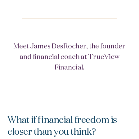
Meet James DesRocher, the founder
and financial coach at TrueView
Financial.
What if
f
inancial freedom is
closer than you think?