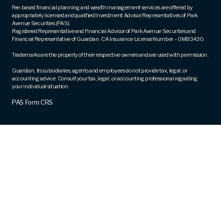
Fee-based financial planning and wealth management services are offered by
appropriately licensed and qualified Investment Advisor Representatives of Park
Avenue Securities (PAS).
Registered Representative and Financial Advisor of Park Avenue Securities and
Financial Representative of Guardian. CA Insurance License Number – 0M83430.
Trademarks are the property of their respective owners and are used with permission.
Guardian, its subsidiaries, agents and employees do not provide tax, legal, or
accounting advice. Consult your tax, legal, or accounting professional regarding
your individual situation.
PAS Form CRS
Award Winning Financial Services