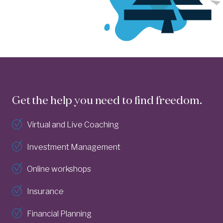
Get the help you need to find freedom.
Virtual and Live Coaching
Investment Management
Online workshops
Insurance
Financial Planning