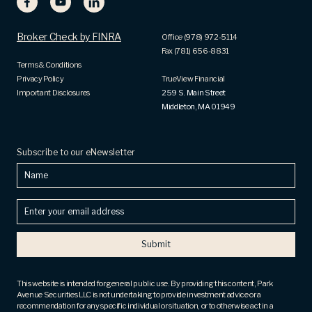
Broker Check by FINRA
Office (978) 972-5114
Fax (781) 656-8831
Terms & Conditions
Privacy Policy
TrueView Financial
Important Disclosures
259 S. Main Street
Middleton, MA 01949
Subscribe to our eNewsletter
Name
Enter
your
email
address
(Required)
This website is intended for general public use. By providing this content, Park
Avenue Securities LLC is not undertaking to provide investment advice or a
recommendation for any specific individual or situation, or to otherwise act in a