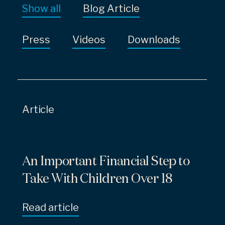
Show all
Blog Article
Press
Videos
Downloads
Article
An Important Financial Step to
Take With Children Over 18
Read article