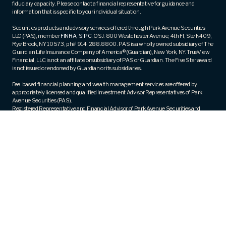
fiduciary capacity. Please contact a financial representative for guidance and
information that is specific to your individual situation.
Securities products and advisory services offered through Park Avenue Securities
LLC (PAS), member
FINRA
,
SIPC
. OSJ: 800 Westchester Avenue, 4th Fl, Ste N409,
Rye Brook, NY 10573, ph# 914. 288.8800. PAS is a wholly owned subsidiary of The
Guardian Life Insurance Company of America® (Guardian), New York, NY. TrueView
Financial, LLC is not an affiliate or subsidiary of PAS or Guardian. The Five Star award
is not issued or endorsed by Guardian or its subsidiaries.
Fee-based financial planning and wealth management services are offered by
appropriately licensed and qualified Investment Advisor Representatives of Park
Avenue Securities (PAS).
Registered Representative and Financial Advisor of Park Avenue Securities and
Financial Representative of Guardian. CA Insurance License Number – 0M83430.
Trademarks are the property of their respective owners and are used with permission.
Guardian, its subsidiaries, agents and employees do not provide tax, legal, or
accounting advice. Consult your tax, legal, or accounting professional regarding
your individual situation.
PAS Form CRS