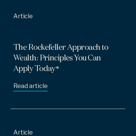
Article
The Rockefeller Approach to
Wealth: Principles You Can
Apply Today*
Read article
Article