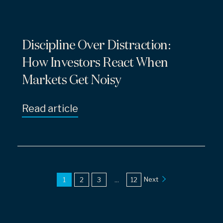
Discipline Over Distraction:
How Investors React When
Markets Get Noisy
Read article
Next
1
2
3
...
12