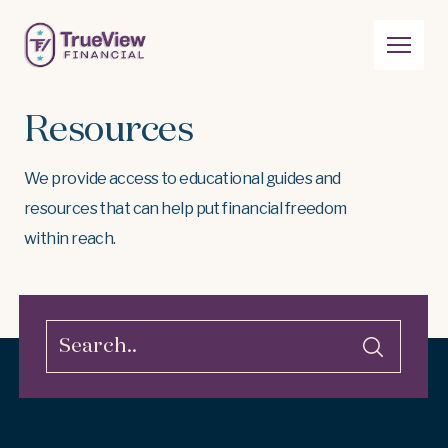
Resources
We provide access to educational guides and
resources that can help put financial freedom
within reach.