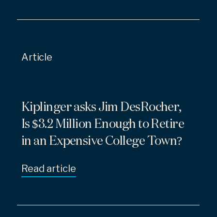
Article
Kiplinger asks Jim DesRocher,
Is $3.2 Million Enough to Retire
in an Expensive College Town?
Read article