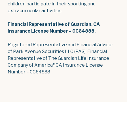
children participate in their sporting and
extracurricular activities.
Financial Representative of Guardian. CA
Insurance License Number – 0C64888.
Registered Representative and Financial Advisor
of Park Avenue Securities LLC (PAS). Financial
Representative of The Guardian Life Insurance
Company of America®CA Insurance License
Number – 0C64888