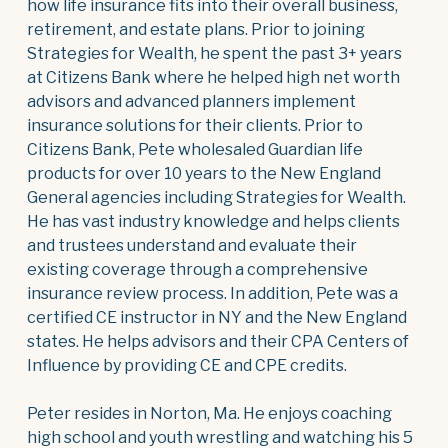
how life insurance fits into their overall business,
retirement, and estate plans. Prior to joining
Strategies for Wealth, he spent the past 3+ years
at Citizens Bank where he helped high net worth
advisors and advanced planners implement
insurance solutions for their clients. Prior to
Citizens Bank, Pete wholesaled Guardian life
products for over 10 years to the New England
General agencies including Strategies for Wealth.
He has vast industry knowledge and helps clients
and trustees understand and evaluate their
existing coverage through a comprehensive
insurance review process. In addition, Pete was a
certified CE instructor in NY and the New England
states. He helps advisors and their CPA Centers of
Influence by providing CE and CPE credits.
Peter resides in Norton, Ma. He enjoys coaching
high school and youth wrestling and watching his 5