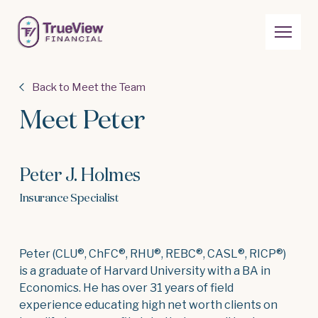
Back to Meet the Team
Meet Peter
Peter J. Holmes
Insurance Specialist
Peter (CLU®, ChFC®, RHU®, REBC®, CASL®, RICP®)
is a graduate of Harvard University with a BA in
Economics. He has over 31 years of field
experience educating high net worth clients on