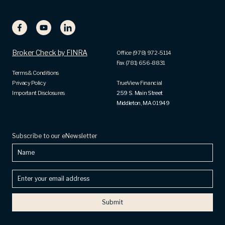
Broker Check by FINRA
Office (978) 972-5114
Fax (781) 656-8831
Terms & Conditions
Privacy Policy
TrueView Financial
Important Disclosures
259 S. Main Street
Middleton, MA 01949
Subscribe to our eNewsletter
Name
Enter
your
email
address
(Required)