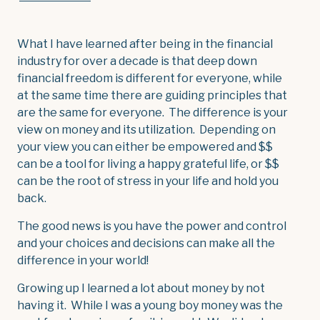
What I have learned after being in the financial
industry for over a decade is that deep down
financial freedom is different for everyone, while
at the same time there are guiding principles that
are the same for everyone. The difference is your
view on money and its utilization. Depending on
your view you can either be empowered and $$
can be a tool for living a happy grateful life, or $$
can be the root of stress in your life and hold you
back.
The good news is you have the power and control
and your choices and decisions can make all the
difference in your world!
Growing up I learned a lot about money by not
having it. While I was a young boy money was the