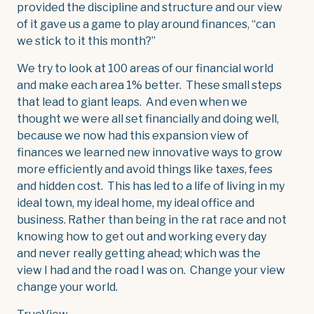
provided the discipline and structure and our view
of it gave us a game to play around finances, “can
we stick to it this month?”
We try to look at 100 areas of our financial world
and make each area 1% better. These small steps
that lead to giant leaps. And even when we
thought we were all set financially and doing well,
because we now had this expansion view of
finances we learned new innovative ways to grow
more efficiently and avoid things like taxes, fees
and hidden cost. This has led to a life of living in my
ideal town, my ideal home, my ideal office and
business. Rather than being in the rat race and not
knowing how to get out and working every day
and never really getting ahead; which was the
view I had and the road I was on. Change your view
change your world.