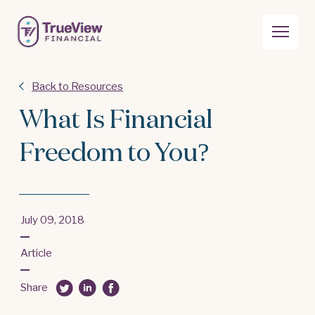
Back to Resources
What Is Financial
Freedom to You?
July 09, 2018
Article
Share