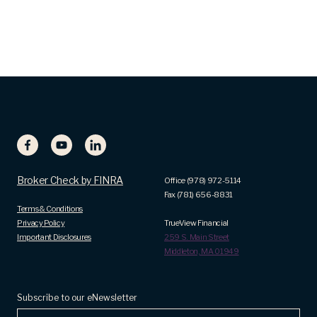
Broker Check by FINRA
Office (978) 972-5114
Fax (781) 656-8831
Terms & Conditions
Privacy Policy
TrueView Financial
Important Disclosures
259 S. Main Street
Middleton, MA 01949
Subscribe to our eNewsletter
Name