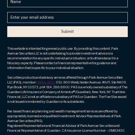
Enter
your
email
address
(Required)
This website is intended for general public use. By providing this content, Park
Avenue Securities LLC is not undertaking to provide investment advice or a
recommendation for any specific individual or situation, or to otherwise act in a
fiduciary capacity. Please contact a financial representative for guidance and
information that is specific to your individual situation.
Securities products and advisory services offered through Park Avenue Securities
LLC (PAS), member
FINRA
,
SIPC
. OSJ: 800 Westchester Avenue, 4th Fl, Ste N409,
Rye Brook, NY 10573, ph# 914. 288.8800. PAS is a wholly owned subsidiary of The
Guardian Life Insurance Company of America® (Guardian), New York, NY. TrueView
Financial, LLC is not an affiliate or subsidiary of PAS or Guardian. The Five Star award
is not issued or endorsed by Guardian or its subsidiaries.
Fee-based financial planning and wealth management services are offered by
appropriately licensed and qualified Investment Advisor Representatives of Park
Avenue Securities (PAS).
Registered Representative and Financial Advisor of Park Avenue Securities and
Financial Representative of Guardian. CA Insurance License Number – 0M83430.