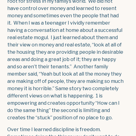
root for stress in my family’s world. We did not
have control over money and learned to resent
money and sometimes even the people that had
it. When I was a teenager I vividly remember
having a conversation at home about a successful
real estate mogul. I just learned about them and
their view on money and real estate, “look at all of
the housing they are providing people in desirable
areas and doing a great job of it; they are happy
and so aren’t their tenants.” Another family
member said, “Yeah but look at all the money they
are making off of people, they are making so much
money it is horrible.” Same story two completely
different views on what is happening. 1 is
empowering and creates opportunity “How can I
do the same thing” the second is limiting and
creates the “stuck” position of no place to go.
Over time I learned discipline is freedom.