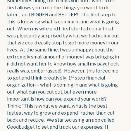
Sometimes doing the things you don’t want to do
first allows you to do the things you want to do
later… and BIGGER and BETTER! The first step to
this is knowing what is coming in and what is going
out. When my wife and I first started doing this I
was pleasantly surprised by what we had going out
that we could easily stop to get more money in our
lives. At the same time, I was unhappy about the
extremely small amount of money I was bringing in
(I did not want her to know how small my paycheck
really was, embarrassed). However, this forced me
st
to get and think creatively. 1
step financial
organization = what is coming in and what is going
out, what can you cut out, but even more
important is how can you expand your world?
Think: “This is what we want, what is the best
fastest way to grow and expand” rather than cut
back and reduce. We started using an app called
Goodbudget to set and track our expenses. It