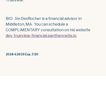
TrueView.
BIO: Jim DesRocher is a financial advisor in
Middleton, MA. You can schedule a
COMPLIMENTARY consultation on his website
dev-trueview-financial.pantheonsite.io
.
2018-62659 Exp. 7/20