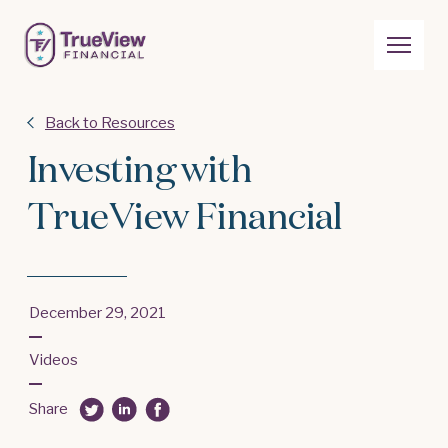
Back to Resources
Investing with
TrueView Financial
December 29, 2021
Videos
Share