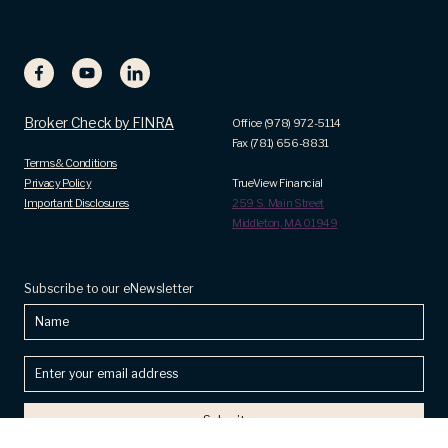
Broker Check by FINRA
Office (978) 972-5114
Fax (781) 656-8831
Terms & Conditions
Privacy Policy
TrueView Financial
Important Disclosures
259 S. Main Street
Middleton, MA 01949
Subscribe to our eNewsletter
Name
Enter
your
email
address