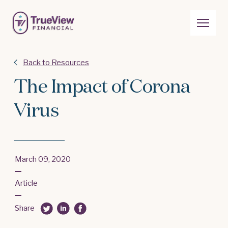
Back to Resources
The Impact of Corona
Virus
March 09, 2020
Article
Share