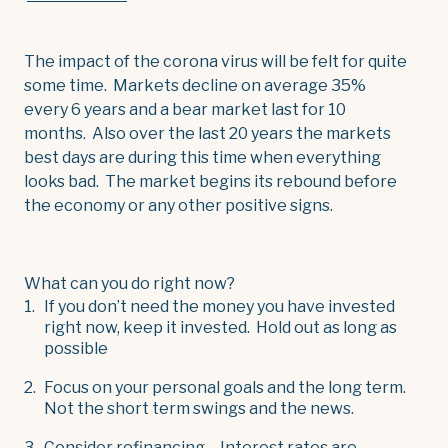
The impact of the corona virus will be felt for quite
some time. Markets decline on average 35%
every 6 years and a bear market last for 10
months. Also over the last 20 years the markets
best days are during this time when everything
looks bad. The market begins its rebound before
the economy or any other positive signs.
What can you do right now?
If you don’t need the money you have invested
right now, keep it invested. Hold out as long as
possible
Focus on your personal goals and the long term.
Not the short term swings and the news.
Consider refinancing – Interest rates are