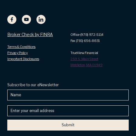
Broker Check by FINRA
Office (978) 972-5114
Fax (781) 656-8831
Terms & Conditions
Privacy Policy
TrueView Financial
Important Disclosures
259 S. Main Street
Middleton, MA 01949
Subscribe to our eNewsletter
Name
Enter
your
email
address