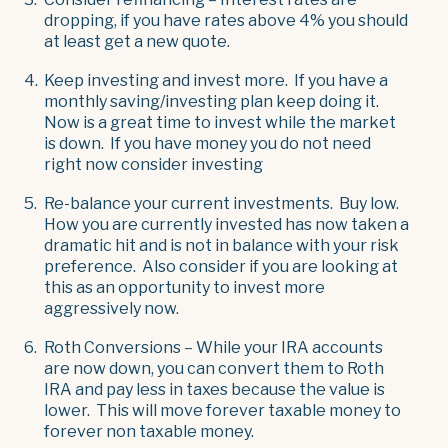
dropping, if you have rates above 4% you should
at least get a new quote.
Keep investing and invest more. If you have a
monthly saving/investing plan keep doing it.
Now is a great time to invest while the market
is down. If you have money you do not need
right now consider investing
Re-balance your current investments. Buy low.
How you are currently invested has now taken a
dramatic hit and is not in balance with your risk
preference. Also consider if you are looking at
this as an opportunity to invest more
aggressively now.
Roth Conversions – While your IRA accounts
are now down, you can convert them to Roth
IRA and pay less in taxes because the value is
lower. This will move forever taxable money to
forever non taxable money.