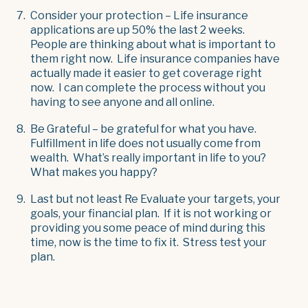
Consider your protection – Life insurance
applications are up 50% the last 2 weeks.
People are thinking about what is important to
them right now. Life insurance companies have
actually made it easier to get coverage right
now. I can complete the process without you
having to see anyone and all online.
Be Grateful – be grateful for what you have.
Fulfillment in life does not usually come from
wealth. What’s really important in life to you?
What makes you happy?
Last but not least Re Evaluate your targets, your
goals, your financial plan. If it is not working or
providing you some peace of mind during this
time, now is the time to fix it. Stress test your
plan.