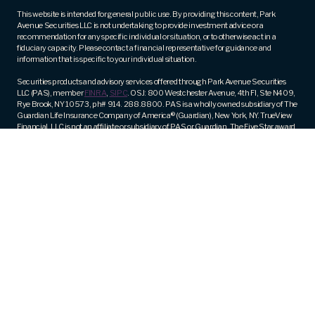
(Required)
This website is intended for general public use. By providing this content, Park
Avenue Securities LLC is not undertaking to provide investment advice or a
recommendation for any specific individual or situation, or to otherwise act in a
fiduciary capacity. Please contact a financial representative for guidance and
information that is specific to your individual situation.
Securities products and advisory services offered through Park Avenue Securities
LLC (PAS), member
FINRA
,
SIPC
. OSJ: 800 Westchester Avenue, 4th Fl, Ste N409,
Rye Brook, NY 10573, ph# 914. 288.8800. PAS is a wholly owned subsidiary of The
Guardian Life Insurance Company of America® (Guardian), New York, NY. TrueView
Financial, LLC is not an affiliate or subsidiary of PAS or Guardian. The Five Star award
is not issued or endorsed by Guardian or its subsidiaries.
Fee-based financial planning and wealth management services are offered by
appropriately licensed and qualified Investment Advisor Representatives of Park
Avenue Securities (PAS).
Registered Representative and Financial Advisor of Park Avenue Securities and
Financial Representative of Guardian. CA Insurance License Number – 0M83430.
Trademarks are the property of their respective owners and are used with permission.
Guardian, its subsidiaries, agents and employees do not provide tax, legal, or
accounting advice. Consult your tax, legal, or accounting professional regarding
your individual situation.
PAS Form CRS