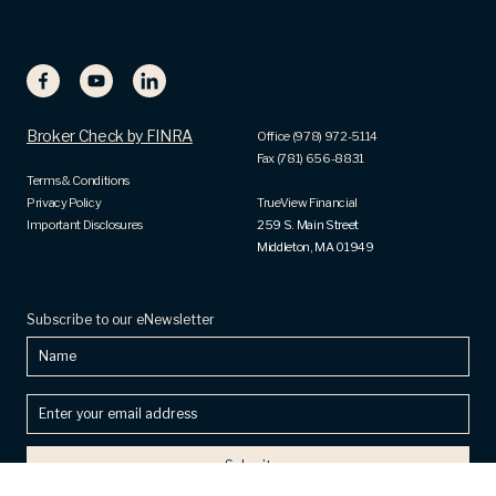
Broker Check by FINRA
Office (978) 972-5114
Fax (781) 656-8831
Terms & Conditions
Privacy Policy
TrueView Financial
Important Disclosures
259 S. Main Street
Middleton, MA 01949
Subscribe to our eNewsletter
Name
Enter
your
email
address