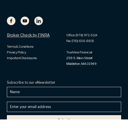
Broker Check by FINRA
Office (978) 972-5114
Fax (781) 656-8831
Terms & Conditions
Privacy Policy
TrueView Financial
Important Disclosures
259 S. Main Street
Middleton, MA 01949
Subscribe to our eNewsletter
Name
Enter
your
email
address