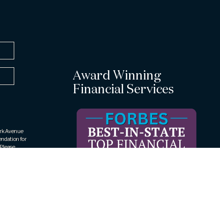
Award Winning
Financial Services
Park Avenue
endation for
 Please
ic to your
rities LLC
409, Rye
 The
rueView
ar award is