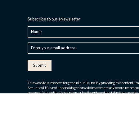
Subscribe to our eNewsletter
Name
Enter
your
email
address
(Required)
This website is intended for general public use. By providing this content, 
Securities LLC is not undertaking to provide investment advice or a recomm
any specific individual or situation, or to otherwise act in a fiduciary capacity.
contact a financial representative for guidance and information that is specif
individual situation.
Securities products and advisory services offered through Park Avenue Secu
(PAS), member
FINRA
,
SIPC
. OSJ: 800 Westchester Avenue, 4th Fl, Ste N
Brook, NY 10573, ph# 914. 288.8800. PAS is a wholly owned subsidiary of
Guardian Life Insurance Company of America® (Guardian), New York, NY. T
Financial, LLC is not an affiliate or subsidiary of PAS or Guardian. The Five St
not issued or endorsed by Guardian or its subsidiaries.