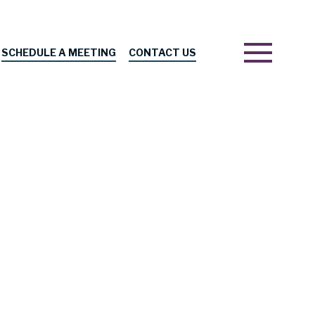
SCHEDULE A MEETING
CONTACT US