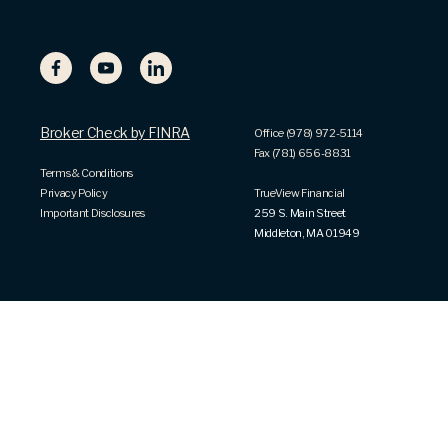
Broker Check by FINRA
Office (978) 972-5114
Fax (781) 656-8831
Terms & Conditions
Privacy Policy
TrueView Financial
Important Disclosures
259 S. Main Street
Middleton, MA 01949