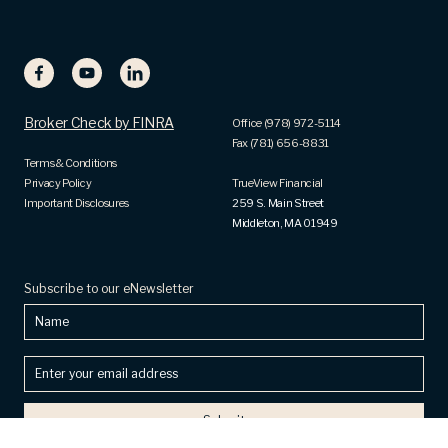
Broker Check by FINRA
Office (978) 972-5114
Fax (781) 656-8831
Terms & Conditions
Privacy Policy
TrueView Financial
Important Disclosures
259 S. Main Street
Middleton, MA 01949
Subscribe to our eNewsletter
Name
Enter
your
email
address