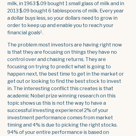
milk, in 1963 $.09 bought 1 small glass of milk and in
2013 $.09 bought 6 tablespoons of milk. Every year
a dollar buys less, so your dollars need to grow in
order to keep up and enable you to reach your
1
financial goals
.
The problem most investors are having right now
is that they are focusing on things they have no
control over and chasing returns. They are
focusing on trying to predict what is going to
happen next, the best time to get in the market or
get out or looking to find the best stock to invest
in. The interesting conflict this creates is that
academic Nobel prize winning research on this
topic shows us this is not the way to have a
successful investing experience! 2% of your
investment performance comes from market
timing and 4% is due to picking the right stocks.
94% of your entire performance is based on