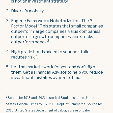
is not an investment strategy
Diversify globally
Eugene Fama won a Nobel prize for “The 3
Factor Model.” This states that small companies
outperform large companies, value companies
outperform growth companies, and stocks
3
outperform bonds.
High grade bonds added to your portfolio
3
reduces risk
.
Let the markets work for you, and don’t fight
them. Get a Financial Advisor to help you reduce
investment mistakes over a lifetime.
1
Source for 1913 and 1963: Historical Statistics of the United
States: Colonial Times to 1970/U.S. Dept. of Commerce. Source for
2013: United States Department of Labor, Bureau of Labor