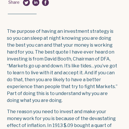
Share
The purpose of having an investment strategy is
so you can sleep at night knowing you are doing
the best you can and that your money is working
hard for you. The best quote I have ever heard on
investing is from David Booth, Chairman of DFA,
“Markets go up and down. It’s like tides…you’ve got
to learn to live with it and accept it. And if you can
do that, then you are likely to have a better
experience than people that try to fight Markets.”
Part of doing this is to understand why you are
doing what you are doing.
The reason you need to invest and make your
money work for you is because of the devastating
effect of inflation. In 1913 $.09 bought a quart of