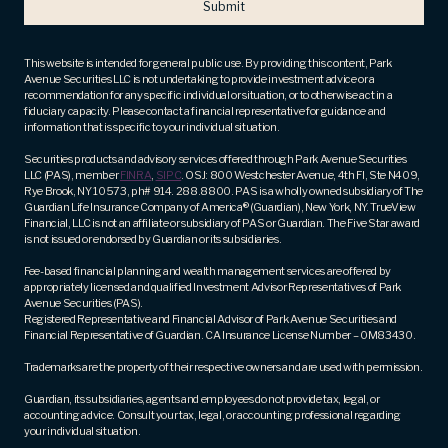
email
address
(Required)
This website is intended for general public use. By providing this content, Park
Avenue Securities LLC is not undertaking to provide investment advice or a
recommendation for any specific individual or situation, or to otherwise act in a
fiduciary capacity. Please contact a financial representative for guidance and
information that is specific to your individual situation.
Securities products and advisory services offered through Park Avenue Securities
LLC (PAS), member
FINRA
,
SIPC
. OSJ: 800 Westchester Avenue, 4th Fl, Ste N409,
Rye Brook, NY 10573, ph# 914. 288.8800. PAS is a wholly owned subsidiary of The
Guardian Life Insurance Company of America® (Guardian), New York, NY. TrueView
Financial, LLC is not an affiliate or subsidiary of PAS or Guardian. The Five Star award
is not issued or endorsed by Guardian or its subsidiaries.
Fee-based financial planning and wealth management services are offered by
appropriately licensed and qualified Investment Advisor Representatives of Park
Avenue Securities (PAS).
Registered Representative and Financial Advisor of Park Avenue Securities and
Financial Representative of Guardian. CA Insurance License Number – 0M83430.
Trademarks are the property of their respective owners and are used with permission.
Guardian, its subsidiaries, agents and employees do not provide tax, legal, or
accounting advice. Consult your tax, legal, or accounting professional regarding
your individual situation.