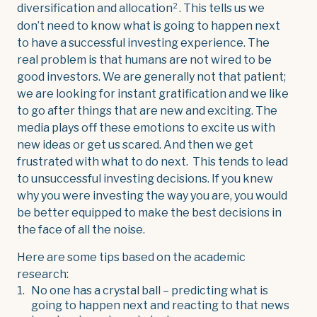
2
diversification and allocation
. This tells us we
don’t need to know what is going to happen next
to have a successful investing experience. The
real problem is that humans are not wired to be
good investors. We are generally not that patient;
we are looking for instant gratification and we like
to go after things that are new and exciting. The
media plays off these emotions to excite us with
new ideas or get us scared. And then we get
frustrated with what to do next. This tends to lead
to unsuccessful investing decisions. If you knew
why you were investing the way you are, you would
be better equipped to make the best decisions in
the face of all the noise.
Here are some tips based on the academic
research:
No one has a crystal ball – predicting what is
going to happen next and reacting to that news