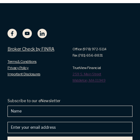
Broker Check by FINRA
Office (978) 972-5114
Fax (781) 656-8831
Terms & Conditions
Privacy Policy
TrueView Financial
Important Disclosures
259 S. Main Street
Middleton, MA 01949
Subscribe to our eNewsletter
Name
Enter
your