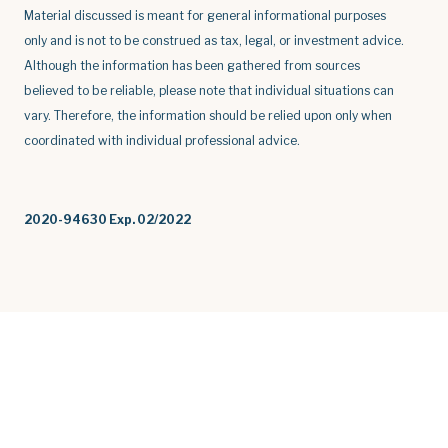
Material discussed is meant for general informational purposes
only and is not to be construed as tax, legal, or investment advice.
Although the information has been gathered from sources
believed to be reliable, please note that individual situations can
vary. Therefore, the information should be relied upon only when
coordinated with individual professional advice.
2020-94630 Exp. 02/2022