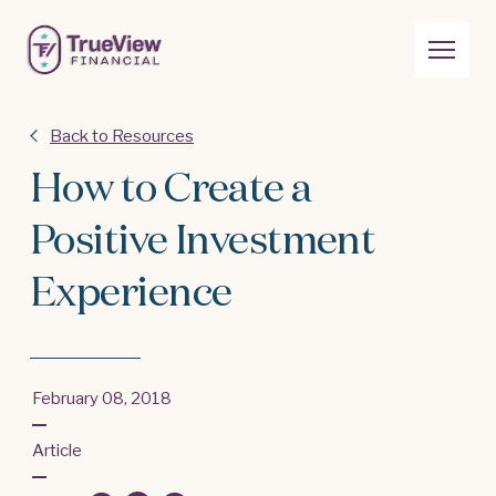
Back to Resources
How to Create a
Positive Investment
Experience
February 08, 2018
Article