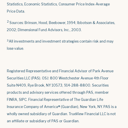
Statistics, Economic Statistics, Consumer Price Index-Average
Price Data.
2
Sources: Brinson, Hood, Beebower, 1994; Ibbotson & Associates,
2002; Dimensional Fund Advisors, Inc., 2003.
3
All investments and investment strategies contain risk and may
lose value.
Registered Representative and Financial Advisor of Park Avenue
Securities LLC (PAS). OSJ: 800 Westchester Avenue 4th Floor
Suite N409, Rye Brook, NY 10573, 914-288-8800. Securities
products and advisory services offered through PAS, member
FINRA, SIPC. Financial Representative of The Guardian Life
Insurance Company of America® (Guardian), New York, NY. PAS is a
wholly owned subsidiary of Guardian. TrueView Financial LLC is not
an affiliate or subsidiary of PAS or Guardian.