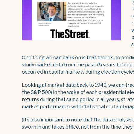
B
i
c
r
w
p
s
One thing we can bank on is that there’s no pred
study market data from the past 75 years to pinp
occurred in capital markets during election cycle
Looking at market data back to 1948, we can tra
the S&P 500) in the wake of each presidential el
returns during that same period in all years, strat
market performance with statistical certainty (aga
(It’s also important to note that the data analysi
sworn in and takes office, not from the time they