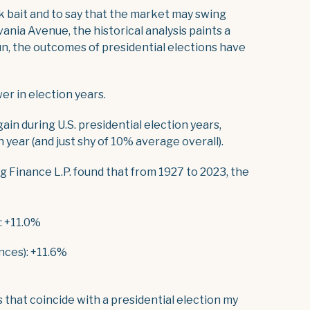
ck bait and to say that the market may swing
ania Avenue, the historical analysis paints a
 run, the outcomes of presidential elections have
er in election years.
in during U.S. presidential election years,
 year (and just shy of 10% average overall).
g Finance L.P. found that from 1927 to 2023, the
: +11.0%
nces): +11.6%
that coincide with a presidential election my