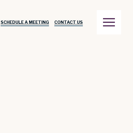
SCHEDULE A MEETING
CONTACT US