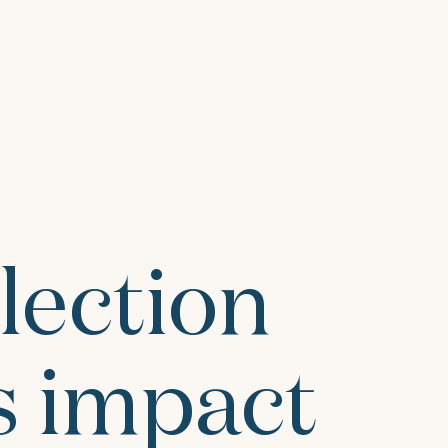
lection
 impact