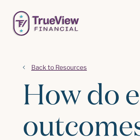
Back to Resources
How do e
outcomes