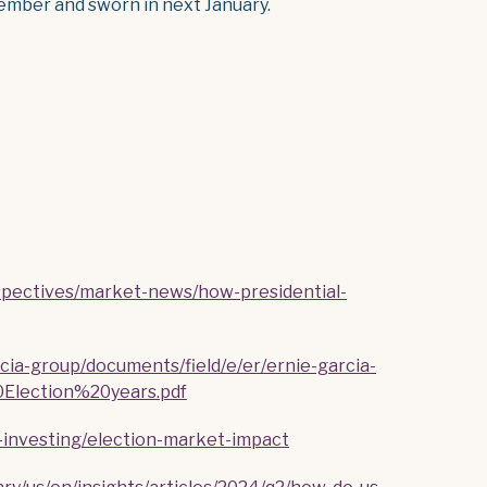
ember and sworn in next January.
rspectives/market-news/how-presidential-
cia-group/documents/field/e/er/ernie-garcia-
lection%20years.pdf
g-investing/election-market-impact