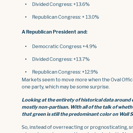
Divided Congress: +13.6%
Republican Congress: + 13.0%
A Republican President and:
Democratic Congress +4.9%
Divided Congress: +13.7%
Republican Congress: +12.9%
Markets seem to move more when the Oval Office 
one party, which may be some surprise.
Looking at the entirety of historical data around
mostly non-partisan. With all of the talk of whet
that green is still the predominant color on Wall
S
So, instead of overreacting or prognosticating, s