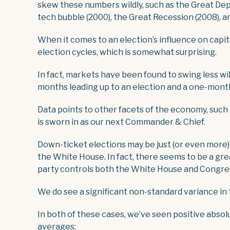
skew these numbers wildly, such as the Great Depr
tech bubble (2000), the Great Recession (2008), a
When it comes to an election’s influence on capita
election cycles, which is somewhat surprising.
In fact, markets have been found to swing less wil
months leading up to an election and a one-month
Data points to other facets of the economy, such 
is sworn in as our next Commander & Chief.
Down-ticket elections may be just (or even more) 
the White House. In fact, there seems to be a grea
party controls both the White House and Congre
We do see a significant non-standard variance in
In both of these cases, we’ve seen positive abso
averages: