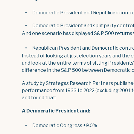
Democratic President and Republican contro
Democratic President and split party contro
And one scenario has displayed S&P 500 returns
Republican President and Democratic contro
Instead of looking at just election years and the 
and look at the entire terms of sitting Presidents
difference in the S&P 500 between Democratic or
A study by Strategas Research Partners publishe
performance from 1933 to 2022 (excluding 2001 t
and found that:
A Democratic President and:
Democratic Congress +9.0%