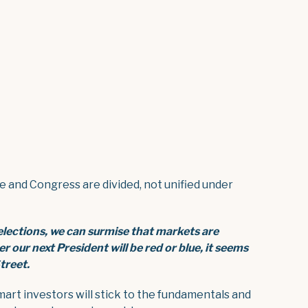
and Congress are divided, not unified under
 elections, we can surmise that
markets are
her our next President
will be red or blue, it seems
treet.
mart investors will stick to the fundamentals and