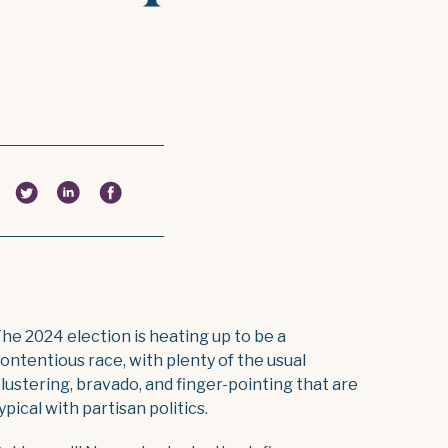
he 2024 election is heating up to be a
ontentious race, with plenty of the usual
lustering, bravado, and finger-pointing that are
ypical with partisan politics.