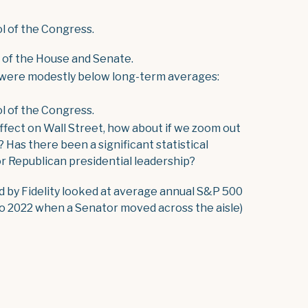
l of the Congress.
l of the House and Senate.
 were modestly below long-term averages:
l of the Congress.
effect on Wall Street, how about if we zoom out
? Has there been a significant statistical
 Republican presidential leadership?
d by Fidelity looked at average annual S&P 500
o 2022 when a Senator moved across the aisle)