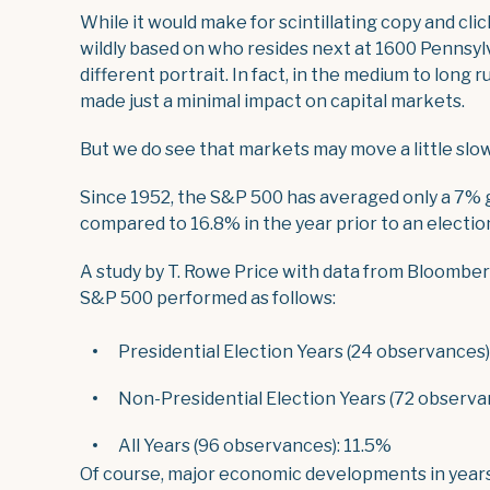
While it would make for scintillating copy and cli
wildly based on who resides next at 1600 Pennsylv
different portrait. In fact, in the medium to long
made just a minimal impact on capital markets.
But we do see that markets may move a little slow
Since 1952, the S&P 500 has averaged only a 7% ga
compared to 16.8% in the year prior to an election
A study by T. Rowe Price with data from Bloomber
S&P 500 performed as follows:
Presidential Election Years (24 observances)
Non-Presidential Election Years (72 observa
All Years (96 observances): 11.5%
Of course, major economic developments in years 