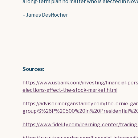
a long-term plan no matter who is elected in Nov
– James DesRocher
Sour
ces:
https://www.usbank.com/investing/financial-pe
elections-affect-the-stock-market.html
https://advisor.morganstanley.com/the-ernie-gar
group/S%26P%20500%20in%20Presidential%20E
https://www.fidelity.com/learning-center/tradin