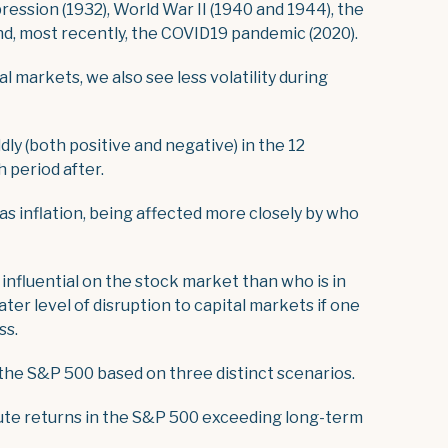
ession (1932), World War II (1940 and 1944), the
nd, most recently, the COVID19 pandemic (2020).
l markets, we also see less volatility during
dly (both positive and negative) in the 12
 period after.
as inflation, being affected more closely by who
influential on the stock market than who is in
ter level of disruption to capital markets if one
ss.
 the S&P 500 based on three distinct scenarios.
lute returns in the S&P 500 exceeding long-term