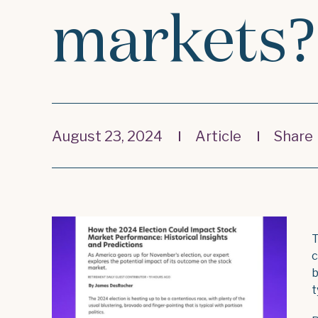
markets?
August 23, 2024
Article
Share
T
c
b
t