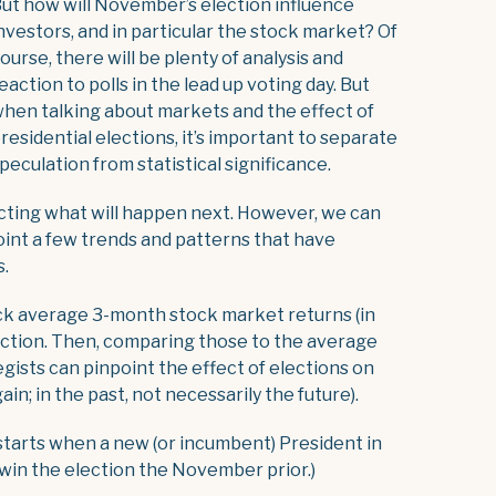
ut how will November’s election influence
nvestors, and in particular the stock market? Of
ourse, there will be plenty of analysis and
eaction to polls in the lead up voting day. But
hen talking about markets and the effect of
residential elections, it’s important to separate
peculation from statistical significance.
icting what will happen next. However, we can
oint a few trends and patterns that have
s.
ck average 3-month stock market returns (in
ection. Then, comparing those to the average
egists can pinpoint the effect of elections on
in; in the past, not necessarily the future).
s starts when a new (or incumbent) President in
 win the election the November prior.)