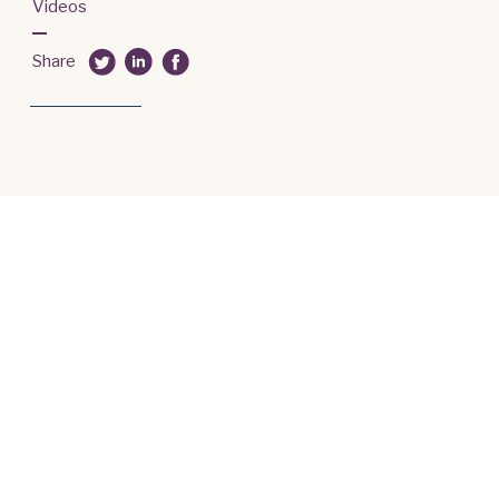
Videos
Share