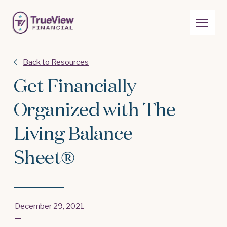
Back to Resources
Get Financially
Organized with The
Living Balance
Sheet®
December 29, 2021