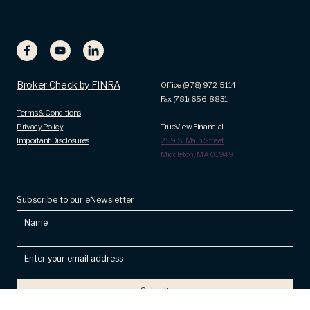
Broker Check by FINRA
Office (978) 972-5114
Fax (781) 656-8831
Terms & Conditions
Privacy Policy
TrueView Financial
Important Disclosures
259 S. Main Street
Middleton, MA 01949
Subscribe to our eNewsletter
Name
Enter
your
email
address