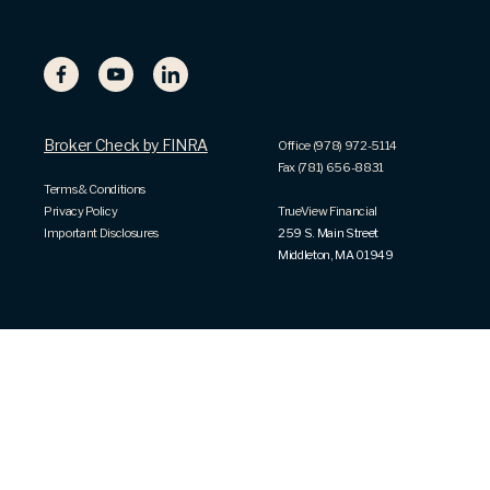
Broker Check by FINRA
Office (978) 972-5114
Fax (781) 656-8831
Terms & Conditions
Privacy Policy
TrueView Financial
Important Disclosures
259 S. Main Street
Middleton, MA 01949