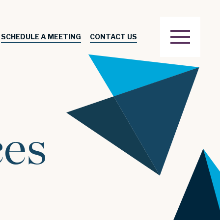
SCHEDULE A MEETING
CONTACT US
ces