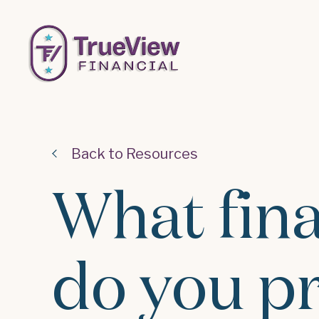
Back to Resources
What fina
do you p