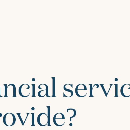
ncial servi
rovide?