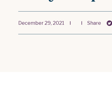
December 29, 2021
Share