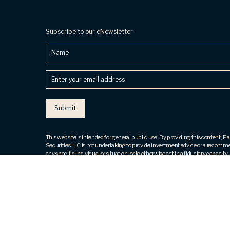
Subscribe to our eNewsletter
Name
Enter
your
email
address
(Required)
This website is intended for general public use. By providing this content, 
Securities LLC is not undertaking to provide investment advice or a recomm
any specific individual or situation, or to otherwise act in a fiduciary capacity.
contact a financial representative for guidance and information that is specif
individual situation.
Securities products and advisory services offered through Park Avenue Secu
(PAS), member
FINRA
,
SIPC
. OSJ: 800 Westchester Avenue, 4th Fl, Ste N
Brook, NY 10573, ph# 914. 288.8800. PAS is a wholly owned subsidiary of
Guardian Life Insurance Company of America® (Guardian), New York, NY. T
Financial, LLC is not an affiliate or subsidiary of PAS or Guardian. The Five St
not issued or endorsed by Guardian or its subsidiaries.