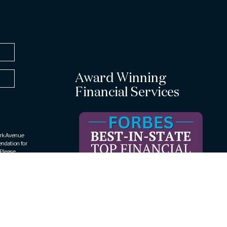
Award Winning
Financial Services
Park Avenue
endation for
 Please
ic to your
rities LLC
409, Rye
 The
rueView
ar award is