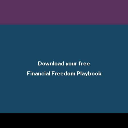
Download your free
Financial Freedom Playbook