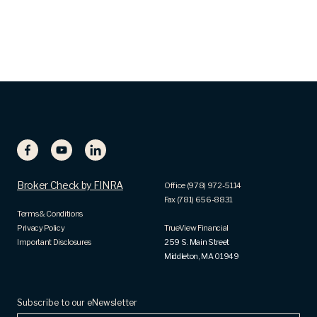
Broker Check by FINRA
Office (978) 972-5114
Fax (781) 656-8831
Terms & Conditions
Privacy Policy
TrueView Financial
Important Disclosures
259 S. Main Street
Middleton, MA 01949
Subscribe to our eNewsletter