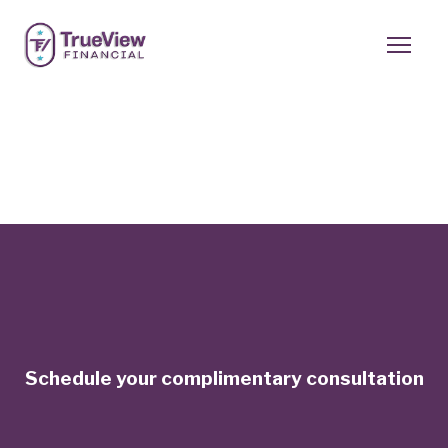
Schedule your complimentary consultation