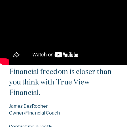
Financial freedom is closer than
you think with True View
Financial.
James DesRocher
Owner/Financial Coach
Contact me directly