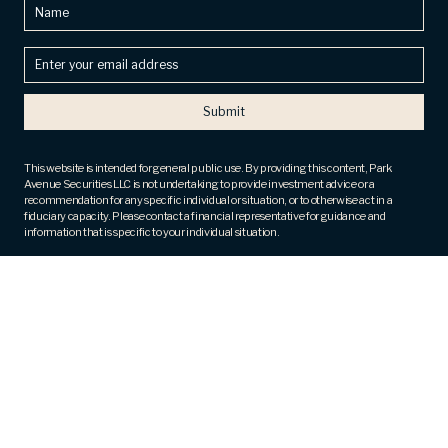
Name
Enter
your
email
address
(Required)
This website is intended for general public use. By providing this content, Park
Avenue Securities LLC is not undertaking to provide investment advice or a
recommendation for any specific individual or situation, or to otherwise act in a
fiduciary capacity. Please contact a financial representative for guidance and
information that is specific to your individual situation.
Securities products and advisory services offered through Park Avenue Securities
LLC (PAS), member
FINRA
,
SIPC
. OSJ: 800 Westchester Avenue, 4th Fl, Ste N409,
Rye Brook, NY 10573, ph# 914. 288.8800. PAS is a wholly owned subsidiary of The
Guardian Life Insurance Company of America® (Guardian), New York, NY. TrueView
Financial, LLC is not an affiliate or subsidiary of PAS or Guardian. The Five Star award
is not issued or endorsed by Guardian or its subsidiaries.
Fee-based financial planning and wealth management services are offered by
appropriately licensed and qualified Investment Advisor Representatives of Park
Avenue Securities (PAS).
Registered Representative and Financial Advisor of Park Avenue Securities and
Financial Representative of Guardian. CA Insurance License Number – 0M83430.