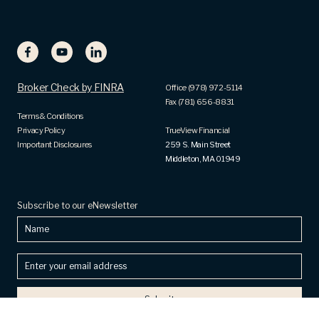
Broker Check by FINRA
Office (978) 972-5114
Fax (781) 656-8831
Terms & Conditions
Privacy Policy
TrueView Financial
Important Disclosures
259 S. Main Street
Middleton, MA 01949
Subscribe to our eNewsletter
Name
Enter
your
email
address