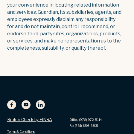
your convenience in locating related information
and services. Guardian, its subsidiaries, agents, and
employees expressly disclaim any responsibility
for and do not maintain, control, recommend, or
endorse third-party sites, organizations, products,
or services, and make no representation as to the
completeness, suitability, or quality thereof.
Broker Check by FINRA
Office (978) 972-5114
Fax (781) 656-8831
Terms & Conditions