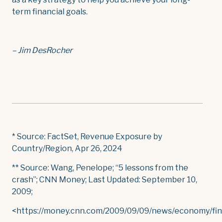
term financial goals.
– Jim DesRocher
* Source: FactSet, Revenue Exposure by
Country/Region, Apr 26, 2024
** Source: Wang, Penelope; “5 lessons from the
crash”; CNN Money; Last Updated: September 10,
2009;
<https://money.cnn.com/2009/09/09/news/economy/fin