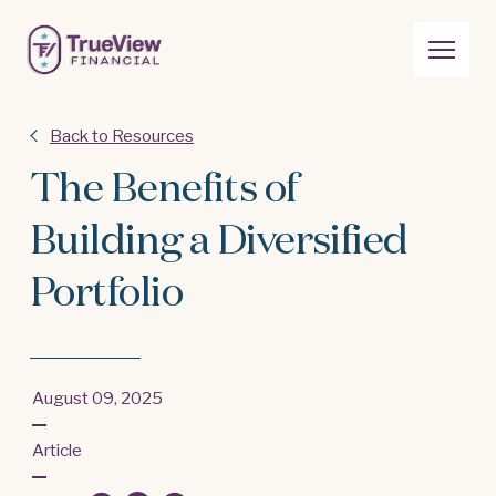
Back to Resources
The Benefits of
Building a Diversified
Portfolio
August 09, 2025
Article