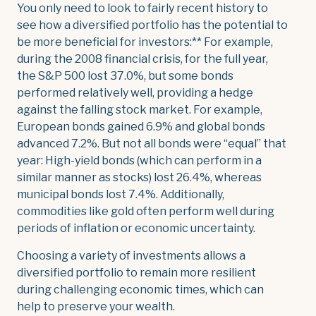
You only need to look to fairly recent history to
see how a diversified portfolio has the potential to
be more beneficial for investors:** For example,
during the 2008 financial crisis, for the full year,
the S&P 500 lost 37.0%, but some bonds
performed relatively well, providing a hedge
against the falling stock market. For example,
European bonds gained 6.9% and global bonds
advanced 7.2%. But not all bonds were “equal” that
year: High-yield bonds (which can perform in a
similar manner as stocks) lost 26.4%, whereas
municipal bonds lost 7.4%. Additionally,
commodities like gold often perform well during
periods of inflation or economic uncertainty.
Choosing a variety of investments allows a
diversified portfolio to remain more resilient
during challenging economic times, which can
help to preserve your wealth.