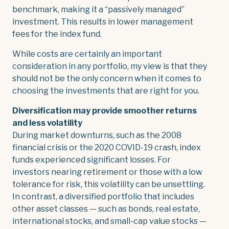
benchmark, making it a “passively managed”
investment. This results in lower management
fees for the index fund.
While costs are certainly an important
consideration in any portfolio, my view is that they
should not be the only concern when it comes to
choosing the investments that are right for you.
Diversification may provide smoother returns
and less volatility
During market downturns, such as the 2008
financial crisis or the 2020 COVID-19 crash, index
funds experienced significant losses. For
investors nearing retirement or those with a low
tolerance for risk, this volatility can be unsettling.
In contrast, a diversified portfolio that includes
other asset classes — such as bonds, real estate,
international stocks, and small-cap value stocks —