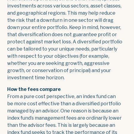
investments across various sectors, asset classes,
and geographical regions. This may help reduce
the risk that a downturn in one sector will drag
down your entire portfolio. Keep in mind, however,
that diversification does not guarantee profit or
protect against market loss. A diversified portfolio
can be tailored to your unique needs, particularly
with respect to your objectives (for example,
whether you are seeking growth, aggressive
growth, or conservation of principal) and your
investment time horizon.
How the fees compare
From a pure cost perspective, an index fund can
be more cost effective than a diversified portfolio
managed by an advisor. One reason is because an
index fund’s management fees are ordinarily lower
than the advisor fees. This is largely because an
index fund seeks to track the performance of its