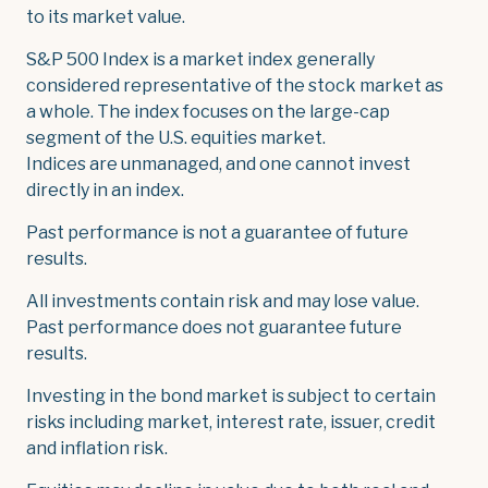
to its market value.
S&P 500 Index is a market index generally
considered representative of the stock market as
a whole. The index focuses on the large-cap
segment of the U.S. equities market.
Indices are unmanaged, and one cannot invest
directly in an index.
Past performance is not a guarantee of future
results.
All investments contain risk and may lose value.
Past performance does not guarantee future
results.
Investing in the bond market is subject to certain
risks including market, interest rate, issuer, credit
and inflation risk.