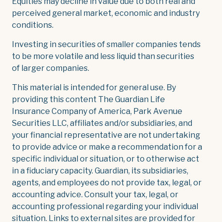
Equities may decline in value due to both real and
perceived general market, economic and industry
conditions.
Investing in securities of smaller companies tends
to be more volatile and less liquid than securities
of larger companies.
This material is intended for general use. By
providing this content The Guardian Life
Insurance Company of America, Park Avenue
Securities LLC, affiliates and/or subsidiaries, and
your financial representative are not undertaking
to provide advice or make a recommendation for a
specific individual or situation, or to otherwise act
in a fiduciary capacity. Guardian, its subsidiaries,
agents, and employees do not provide tax, legal, or
accounting advice. Consult your tax, legal, or
accounting professional regarding your individual
situation. Links to external sites are provided for