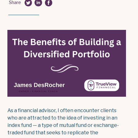
Share
As a financial advisor, I often encounter clients
who are attracted to the idea of investing in an
index fund — a type of mutual fund or exchange-
traded fund that seeks to replicate the