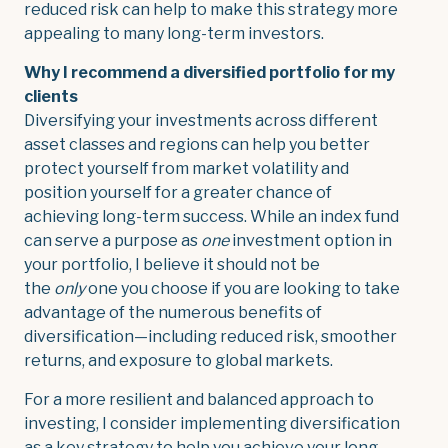
reduced risk can help to make this strategy more
appealing to many long-term investors.
Why I recommend a diversified portfolio for my
clients
Diversifying your investments across different
asset classes and regions can help you better
protect yourself from market volatility and
position yourself for a greater chance of
achieving long-term success. While an index fund
can serve a purpose as
one
investment option in
your portfolio, I believe it should not be
the
only
one you choose if you are looking to take
advantage of the numerous benefits of
diversification—including reduced risk, smoother
returns, and exposure to global markets.
For a more resilient and balanced approach to
investing, I consider implementing diversification
as a key strategy to help you achieve your long-