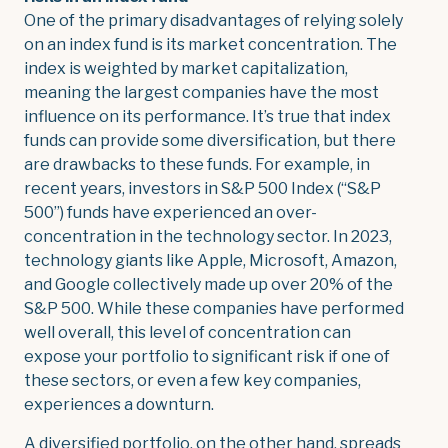
One of the primary disadvantages of relying solely
on an index fund is its market concentration. The
index is weighted by market capitalization,
meaning the largest companies have the most
influence on its performance. It’s true that index
funds can provide some diversification, but there
are drawbacks to these funds. For example, in
recent years, investors in S&P 500 Index (“S&P
500”) funds have experienced an over-
concentration in the technology sector. In 2023,
technology giants like Apple, Microsoft, Amazon,
and Google collectively made up over 20% of the
S&P 500. While these companies have performed
well overall, this level of concentration can
expose your portfolio to significant risk if one of
these sectors, or even a few key companies,
experiences a downturn.
A diversified portfolio, on the other hand, spreads