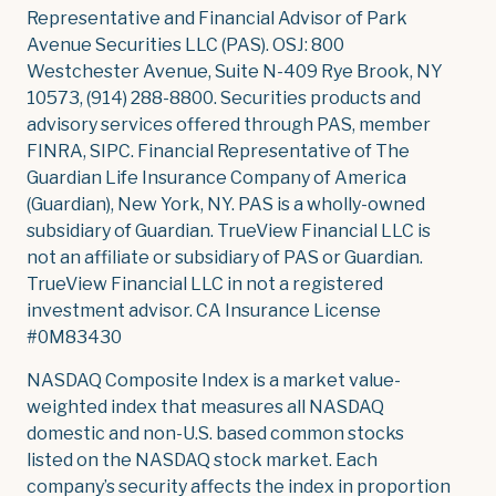
Representative and Financial Advisor of Park
Avenue Securities LLC (PAS). OSJ: 800
Westchester Avenue, Suite N-409 Rye Brook, NY
10573, (914) 288-8800. Securities products and
advisory services offered through PAS, member
FINRA, SIPC. Financial Representative of The
Guardian Life Insurance Company of America
(Guardian), New York, NY. PAS is a wholly-owned
subsidiary of Guardian. TrueView Financial LLC is
not an affiliate or subsidiary of PAS or Guardian.
TrueView Financial LLC in not a registered
investment advisor. CA Insurance License
#0M83430
NASDAQ Composite Index is a market value-
weighted index that measures all NASDAQ
domestic and non-U.S. based common stocks
listed on the NASDAQ stock market. Each
company’s security affects the index in proportion