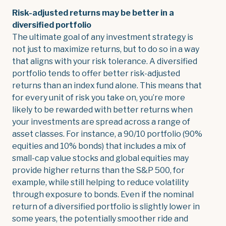
Risk-adjusted returns may be better in a
diversified portfolio
The ultimate goal of any investment strategy is
not just to maximize returns, but to do so in a way
that aligns with your risk tolerance. A diversified
portfolio tends to offer better risk-adjusted
returns than an index fund alone. This means that
for every unit of risk you take on, you’re more
likely to be rewarded with better returns when
your investments are spread across a range of
asset classes. For instance, a 90/10 portfolio (90%
equities and 10% bonds) that includes a mix of
small-cap value stocks and global equities may
provide higher returns than the S&P 500, for
example, while still helping to reduce volatility
through exposure to bonds. Even if the nominal
return of a diversified portfolio is slightly lower in
some years, the potentially smoother ride and