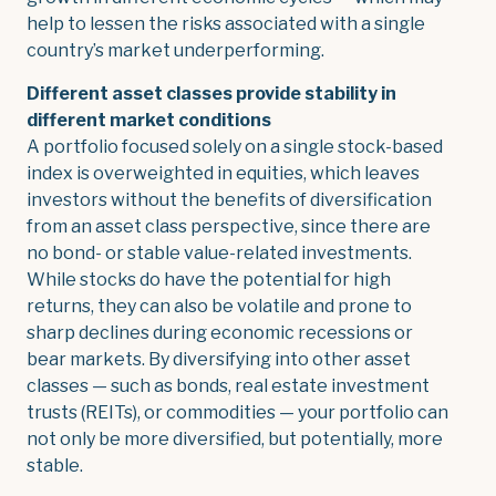
help to lessen the risks associated with a single
country’s market underperforming.
Different asset classes provide stability in
different market conditions
A portfolio focused solely on a single stock-based
index is overweighted in equities, which leaves
investors without the benefits of diversification
from an asset class perspective, since there are
no bond- or stable value-related investments.
While stocks do have the potential for high
returns, they can also be volatile and prone to
sharp declines during economic recessions or
bear markets. By diversifying into other asset
classes — such as bonds, real estate investment
trusts (REITs), or commodities — your portfolio can
not only be more diversified, but potentially, more
stable.