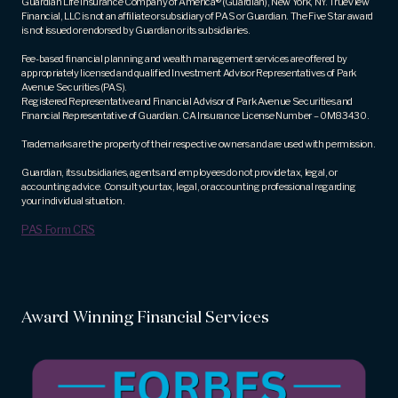
Guardian Life Insurance Company of America® (Guardian), New York, NY. TrueView
Financial, LLC is not an affiliate or subsidiary of PAS or Guardian. The Five Star award
is not issued or endorsed by Guardian or its subsidiaries.
Fee-based financial planning and wealth management services are offered by
appropriately licensed and qualified Investment Advisor Representatives of Park
Avenue Securities (PAS).
Registered Representative and Financial Advisor of Park Avenue Securities and
Financial Representative of Guardian. CA Insurance License Number – 0M83430.
Trademarks are the property of their respective owners and are used with permission.
Guardian, its subsidiaries, agents and employees do not provide tax, legal, or
accounting advice. Consult your tax, legal, or accounting professional regarding
your individual situation.
PAS Form CRS
Award Winning Financial Services