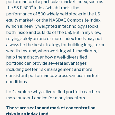
performance of a particular market index, such as
®
the S&P 500
Index (which tracks the
performance of 500 widely held stocks in the US
equity market), or the NASDAQ Composite Index
(which is heavily weighted in technology stocks,
both inside and outside of the US). But in my view,
relying solely on one or more index funds may not
always be the best strategy for building long-term
wealth. Instead, when working with my clients, I
help them discover how a well-diversified
portfolio can provide several advantages,
including better risk management and more
consistent performance across various market
conditions.
Let’s explore why a diversified portfolio can be a
more prudent choice for many investors.
There are sector and market concentration
risks in an index fund