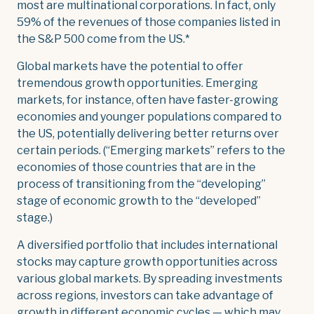
most are multinational corporations. In fact, only
59% of the revenues of those companies listed in
the S&P 500 come from the US.*
Global markets have the potential to offer
tremendous growth opportunities. Emerging
markets, for instance, often have faster-growing
economies and younger populations compared to
the US, potentially delivering better returns over
certain periods. (“Emerging markets” refers to the
economies of those countries that are in the
process of transitioning from the “developing”
stage of economic growth to the “developed”
stage.)
A diversified portfolio that includes international
stocks may capture growth opportunities across
various global markets. By spreading investments
across regions, investors can take advantage of
growth in different economic cycles — which may