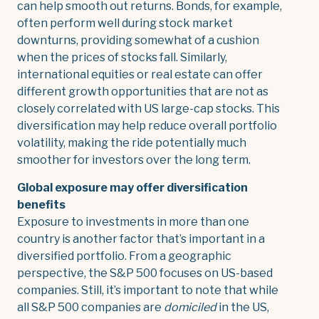
can help smooth out returns. Bonds, for example,
often perform well during stock market
downturns, providing somewhat of a cushion
when the prices of stocks fall. Similarly,
international equities or real estate can offer
different growth opportunities that are not as
closely correlated with US large-cap stocks. This
diversification may help reduce overall portfolio
volatility, making the ride potentially much
smoother for investors over the long term.
Global exposure may offer diversification
benefits
Exposure to investments in more than one
country is another factor that’s important in a
diversified portfolio. From a geographic
perspective, the S&P 500 focuses on US-based
companies. Still, it’s important to note that while
all S&P 500 companies are
domiciled
in the US,