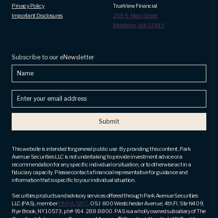
Privacy Policy
TrueView Financial
Important Disclosures
259 S. Main Street
Middleton, MA 01949
Subscribe to our eNewsletter
Name
Enter
your
email
address
(Required)
This website is intended for general public use. By providing this content, Park
Avenue Securities LLC is not undertaking to provide investment advice or a
recommendation for any specific individual or situation, or to otherwise act in a
fiduciary capacity. Please contact a financial representative for guidance and
information that is specific to your individual situation.
Securities products and advisory services offered through Park Avenue Securities
LLC (PAS), member
FINRA
,
SIPC
. OSJ: 800 Westchester Avenue, 4th Fl, Ste N409,
Rye Brook, NY 10573, ph# 914. 288.8800. PAS is a wholly owned subsidiary of The