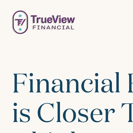
Financial
is Closer