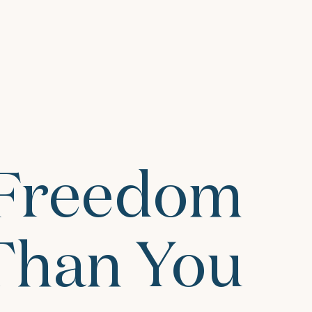
 Freedom
 Than You