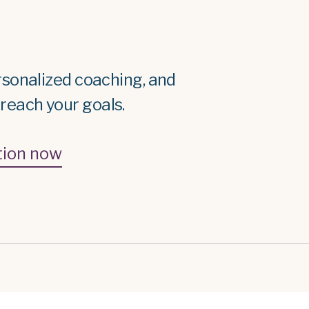
rsonalized coaching, and
each your goals.
tion now