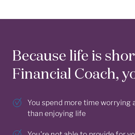
Because life is sho
Financial Coach, you
You spend more time worrying 
than enjoying life
You're not able to provide for yo