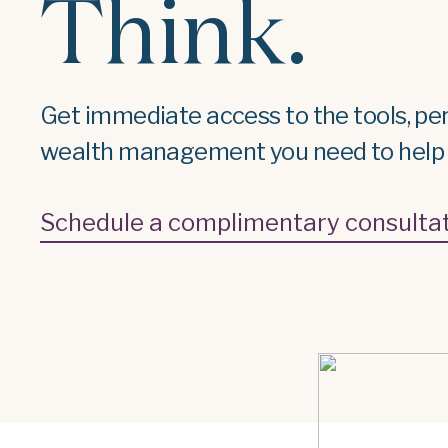
Think.
Get immediate access to the tools, pe
wealth management you need to help r
Schedule a complimentary consulta