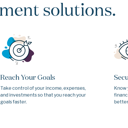
ent solutions.
Reach Your Goals
Secu
Take control of your income, expenses,
Know 
and investments so that you reach your
financ
goals faster.
better