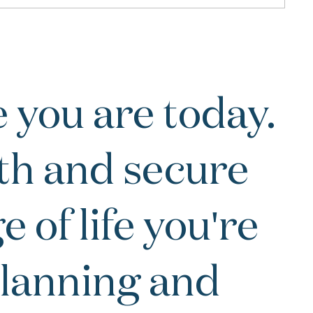
 you are today.
th and secure
 of life you're
 planning and