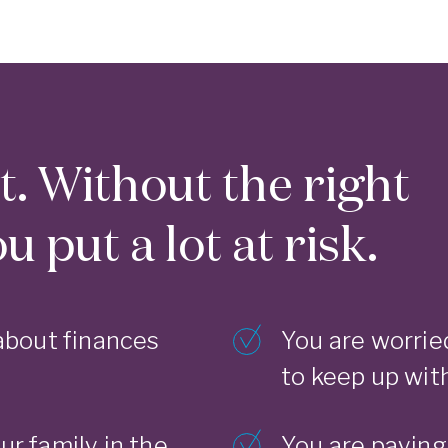
rt. Without the right
 put a lot at risk.
about finances
You are worrie
to keep up with
ur family in the
You are paying