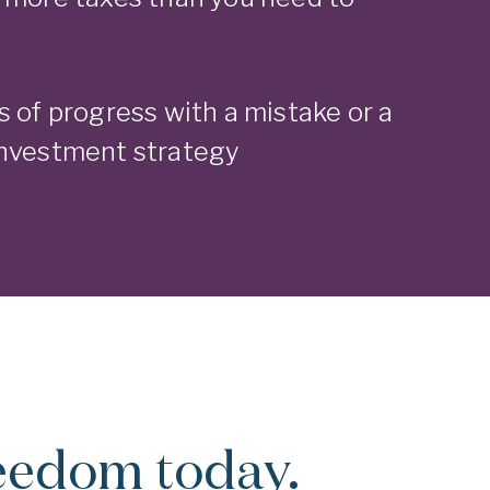
s of progress with a mistake or a
investment strategy
reedom today.