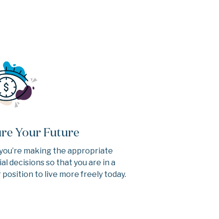
re Your Future
you’re making the appropriate
ial decisions so that you are in a
 position to live more freely today.