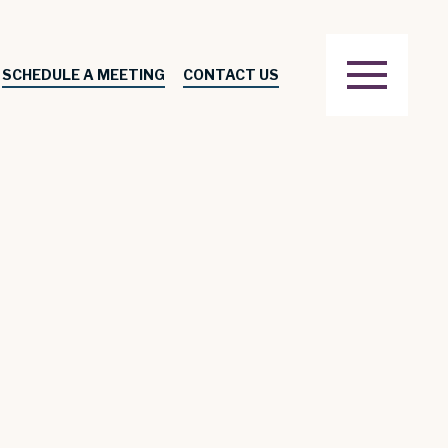
SCHEDULE A MEETING
CONTACT US