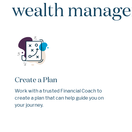
wealth managem
Create a Plan
Work with a trusted Financial Coach to
create a plan that can help guide you on
your journey.