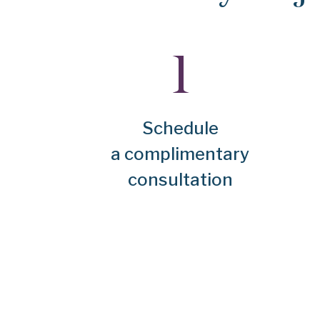
Schedule
a complimentary
consultation