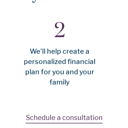
We'll help create a
personalized financial
plan for you and your
family
Schedule a consultation