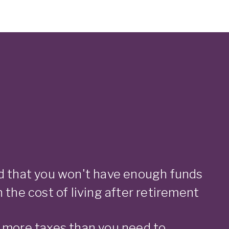
d that you won't have enough funds
 the cost of living after retirement
 more taxes than you need to