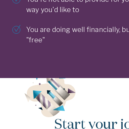
way you'd like to
You are doing well financially, bu
"free"
Start your j