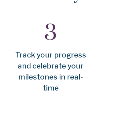
Track your progress
and celebrate your
milestones in real-
time