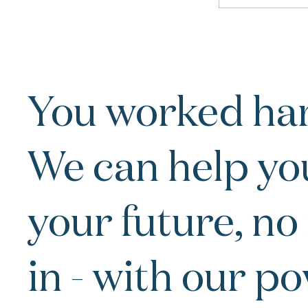
You worked har
We can help yo
your future, no
in - with our p