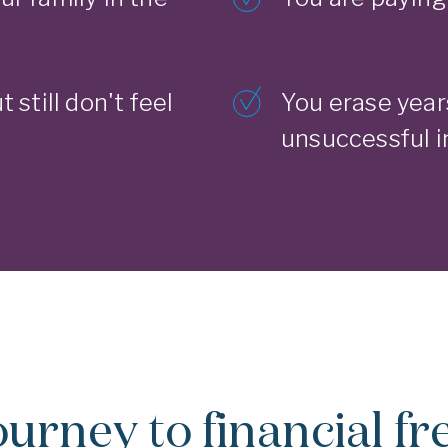
t still don't feel
You erase year
unsuccessful 
ourney to financial f