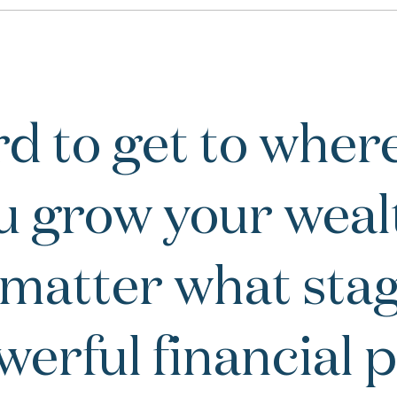
d to get to where
u grow your weal
 matter what stage
owerful financial